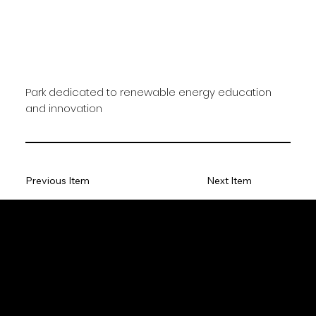
Park dedicated to renewable energy education
and innovation
Previous Item
Next Item
HESS Realty Imaging Ltd.
Location