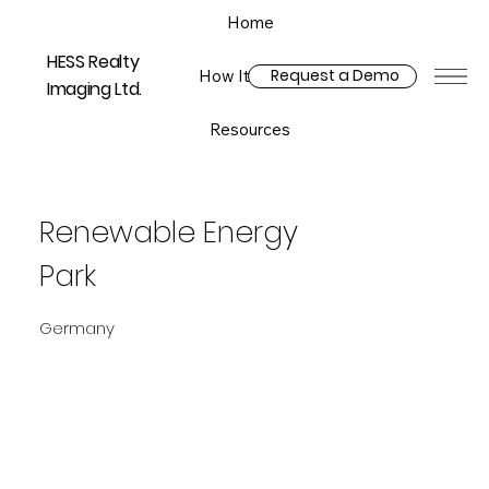
Home
HESS Realty
Request a Demo
How It Works
Imaging Ltd.
Resources
Renewable Energy
Park
Germany